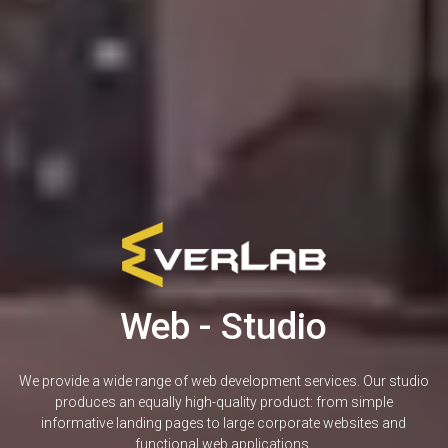
Web - Studio
We provide a wide range of web development services. Our studio
produces an equally high-quality product: from simple
informative landing pages to large corporate websites and
functional web applications.