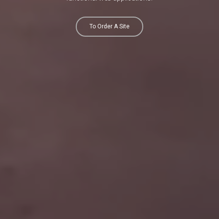
To Order A Site